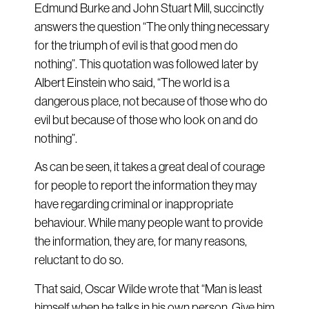
Edmund Burke and John Stuart Mill, succinctly
answers the question “The only thing necessary
for the triumph of evil is that good men do
nothing”. This quotation was followed later by
Albert Einstein who said, “The world is a
dangerous place, not because of those who do
evil but because of those who look on and do
nothing”.
As can be seen, it takes a great deal of courage
for people to report the information they may
have regarding criminal or inappropriate
behaviour. While many people want to provide
the information, they are, for many reasons,
reluctant to do so.
That said, Oscar Wilde wrote that “Man is least
himself when he talks in his own person. Give him