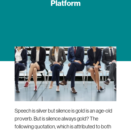
Platform
Speech is silver but silence is gold is an age-old
proverb. But is silence always gold? The
following quotation, which is attributed to both