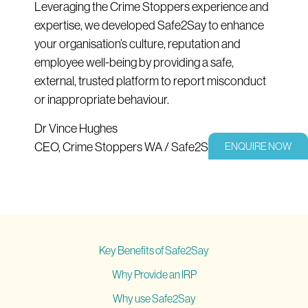
Leveraging the Crime Stoppers experience and
expertise, we developed Safe2Say to enhance
your organisation’s culture, reputation and
employee well-being by providing a safe,
external, trusted platform to report misconduct
or inappropriate behaviour.
Dr Vince Hughes
CEO, Crime Stoppers WA / Safe2Say
ENQUIRE NOW
Key Benefits of Safe2Say
Why Provide an IRP
Why use Safe2Say