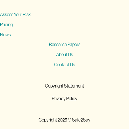
Assess Your Risk
Pricing
News
Research Papers
About Us
Contact Us
Copyright Statement
Privacy Policy
Copyright 2025 © Safe2Say