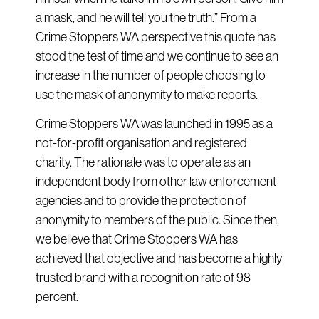
a mask, and he will tell you the truth.” From a
Crime Stoppers WA perspective this quote has
stood the test of time and we continue to see an
increase in the number of people choosing to
use the mask of anonymity to make reports.
Crime Stoppers WA was launched in 1995 as a
not-for-profit organisation and registered
charity. The rationale was to operate as an
independent body from other law enforcement
agencies and to provide the protection of
anonymity to members of the public. Since then,
we believe that Crime Stoppers WA has
achieved that objective and has become a highly
trusted brand with a recognition rate of 98
percent.