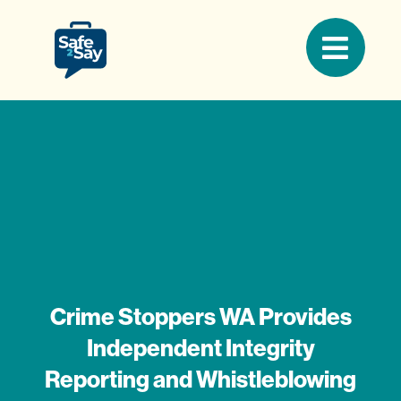
Crime Stoppers WA Provides
Independent Integrity
Reporting and Whistleblowing