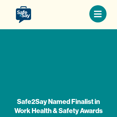
Safe2Say Named Finalist in
Work Health & Safety Awards