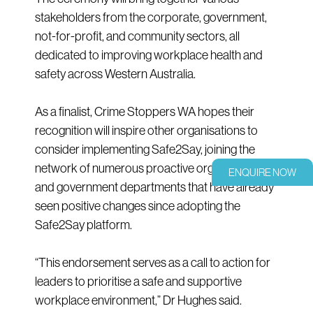
stakeholders from the corporate, government,
not-for-profit, and community sectors, all
dedicated to improving workplace health and
safety across Western Australia.
As a finalist, Crime Stoppers WA hopes their
recognition will inspire other organisations to
consider implementing Safe2Say, joining the
network of numerous proactive organisations
ENQUIRE NOW
and government departments that have already
seen positive changes since adopting the
Safe2Say platform.
“This endorsement serves as a call to action for
leaders to prioritise a safe and supportive
workplace environment,” Dr Hughes said.