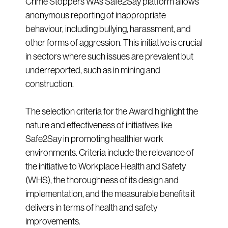
Crime Stoppers WA’s Safe2Say platform allows
anonymous reporting of inappropriate
behaviour, including bullying, harassment, and
other forms of aggression. This initiative is crucial
in sectors where such issues are prevalent but
underreported, such as in mining and
construction.
The selection criteria for the Award highlight the
nature and effectiveness of initiatives like
Safe2Say in promoting healthier work
environments. Criteria include the relevance of
the initiative to Workplace Health and Safety
(WHS), the thoroughness of its design and
implementation, and the measurable benefits it
delivers in terms of health and safety
improvements.