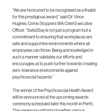
“We are honoured to be recognised as a finalist
for this prestigious award,” said Dr Vince
Hughes, Crime Stoppers WA Chief Executive
Officer. “Safe2Say is not just a program but a
commitment to ensuring that workplaces are
safe and supportive environments where all
employees can thrive. Being acknowledged in
such a manner validates our efforts and
encourages us to push further towards creating
zero-tolerance environments against
psychosocial hazards.”
The winner of the Psychosocial Health Award
will be announced at the upcoming awards
ceremony scheduled later this month in Perth.
The ceremony will bring together various