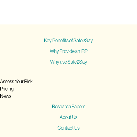
Key Benefits of Safe2Say
Why Provide an IRP
Why use Safe2Say
Assess Your Risk
Pricing
News
Research Papers
About Us
Contact Us