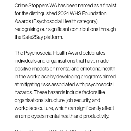
Crime Stoppers WA has been named as a finalist
for the distinguished 2024 WHS Foundation
Awards (Psychosocial Health category),
recognising our significant contributions through
the Safe2Say platform.
The Psychosocial Health Award celebrates
individuals and organisations that have made
positive impacts on mental and emotional health
in the workplace by developing programs aimed
at mitigating risks associated with psychosocial
hazards. These hazards include factors like
organisational structure, job security, and
workplace culture, which can significantly affect
an employee’s mental health and productivity.